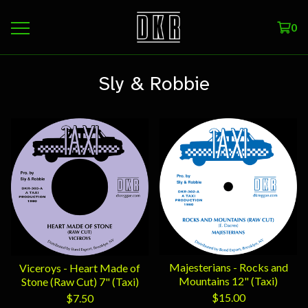
0
Sly & Robbie
Majesterians - Rocks and
Viceroys - Heart Made of
Mountains 12" (Taxi)
Stone (Raw Cut) 7" (Taxi)
$
15.00
$
7.50