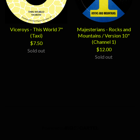
Viceroys - This World 7"
Majesterians - Rocks and
(Taxi)
Mountains / Version 10"
(Channel 1)
$
7.50
$
12.00
Sold out
Sold out
Powered by