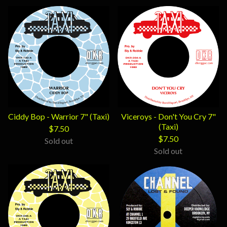
Ciddy Bop - Warrior 7" (Taxi)
Viceroys - Don't You Cry 7"
(Taxi)
$
7.50
$
7.50
Sold out
Sold out