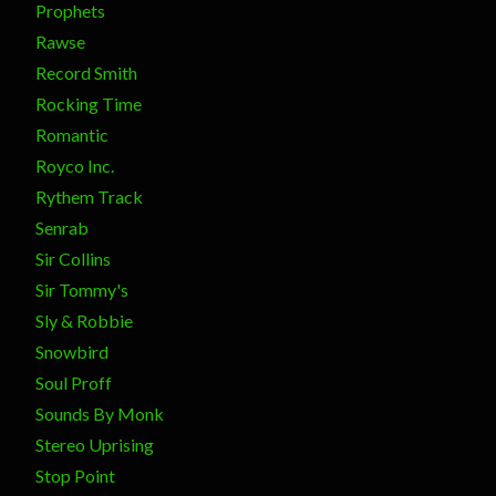
Prophets
Rawse
Record Smith
Rocking Time
Romantic
Royco Inc.
Rythem Track
Senrab
Sir Collins
Sir Tommy's
Sly & Robbie
Snowbird
Soul Proff
Sounds By Monk
Stereo Uprising
Stop Point