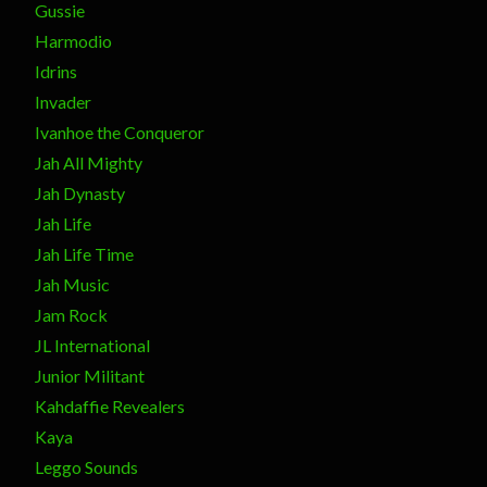
Gussie
Harmodio
Idrins
Invader
Ivanhoe the Conqueror
Jah All Mighty
Jah Dynasty
Jah Life
Jah Life Time
Jah Music
Jam Rock
JL International
Junior Militant
Kahdaffie Revealers
Kaya
Leggo Sounds