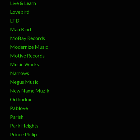
Live & Learn
Lovebird
LTD
Man Kind
MoBay Records
Modernize Music
Motive Records
Music Works
Narrows
Negus Music
New Name Muzik
Orthodox
Pablove
Parish
Park Heights
Prince Philip