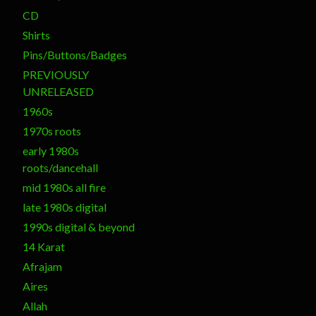
CD
Shirts
Pins/Buttons/Badges
PREVIOUSLY
UNRELEASED
1960s
1970s roots
early 1980s
roots/dancehall
mid 1980s all fire
late 1980s digital
1990s digital & beyond
14 Karat
Afrajam
Aires
Allah