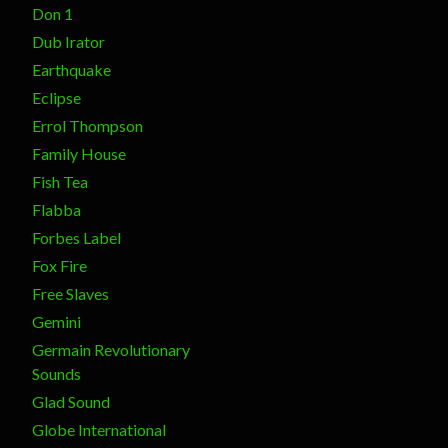
Don 1
Dub Irator
Earthquake
Eclipse
Errol Thompson
Family House
Fish Tea
Flabba
Forbes Label
Fox Fire
Free Slaves
Gemini
Germain Revolutionary
Sounds
Glad Sound
Globe International