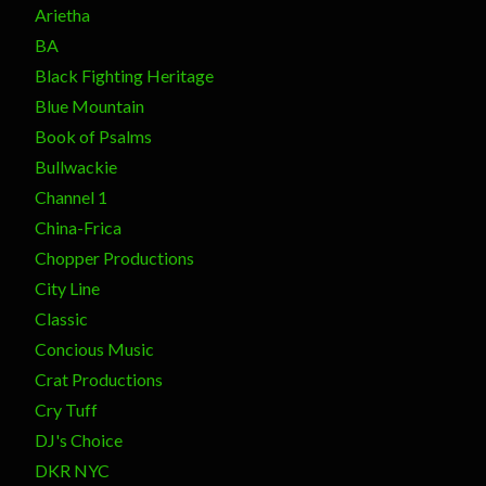
Arietha
BA
Black Fighting Heritage
Blue Mountain
Book of Psalms
Bullwackie
Channel 1
China-Frica
Chopper Productions
City Line
Classic
Concious Music
Crat Productions
Cry Tuff
DJ's Choice
DKR NYC