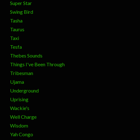
Super Star
Swing Bird
Tasha
Taurus
Taxi
Tesfa
Thebes Sounds
Things I've Been Through
Tribesman
Ujama
Underground
Uprising
Wackie's
Well Charge
Wisdom
Yah Congo