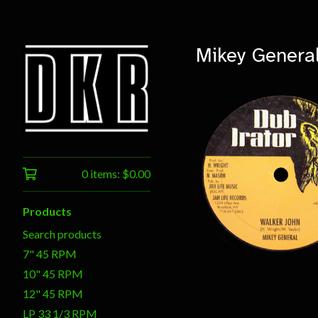
Mikey Genera
0 items:
$
0.00
$
12.00
Products
Search products
7" 45 RPM
10" 45 RPM
12" 45 RPM
LP 33 1/3 RPM