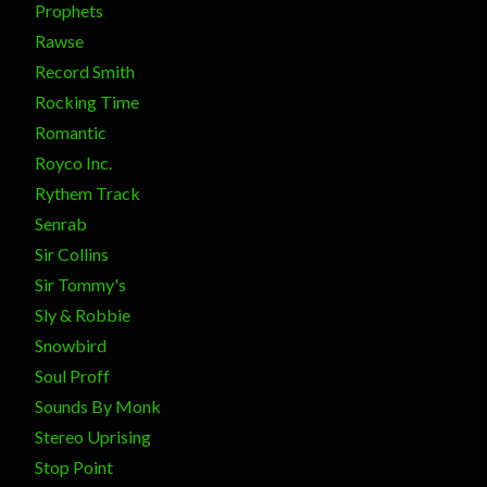
Prophets
Rawse
Record Smith
Rocking Time
Romantic
Royco Inc.
Rythem Track
Senrab
Sir Collins
Sir Tommy's
Sly & Robbie
Snowbird
Soul Proff
Sounds By Monk
Stereo Uprising
Stop Point