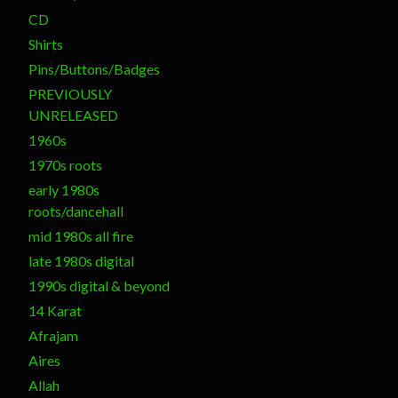
CD
Shirts
Pins/Buttons/Badges
PREVIOUSLY
UNRELEASED
1960s
1970s roots
early 1980s
roots/dancehall
mid 1980s all fire
late 1980s digital
1990s digital & beyond
14 Karat
Afrajam
Aires
Allah