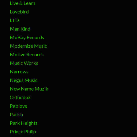
Live & Learn
Lovebird
LTD
Man Kind
MoBay Records
Modernize Music
Motive Records
Music Works
Narrows
Negus Music
New Name Muzik
Orthodox
Pablove
Parish
Park Heights
Prince Philip