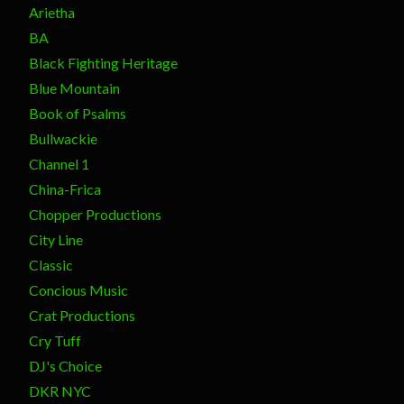
Arietha
BA
Black Fighting Heritage
Blue Mountain
Book of Psalms
Bullwackie
Channel 1
China-Frica
Chopper Productions
City Line
Classic
Concious Music
Crat Productions
Cry Tuff
DJ's Choice
DKR NYC