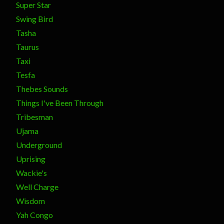
Super Star
Swing Bird
Tasha
Taurus
Taxi
Tesfa
Thebes Sounds
Things I've Been Through
Tribesman
Ujama
Underground
Uprising
Wackie's
Well Charge
Wisdom
Yah Congo