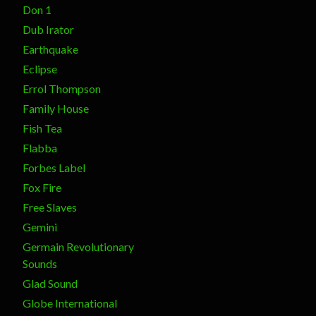
Don 1
Dub Irator
Earthquake
Eclipse
Errol Thompson
Family House
Fish Tea
Flabba
Forbes Label
Fox Fire
Free Slaves
Gemini
Germain Revolutionary
Sounds
Glad Sound
Globe International