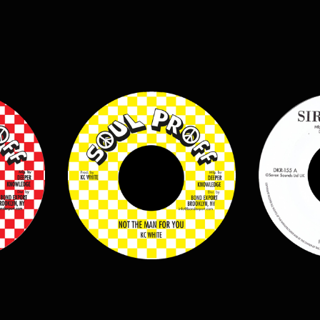
$
7.00