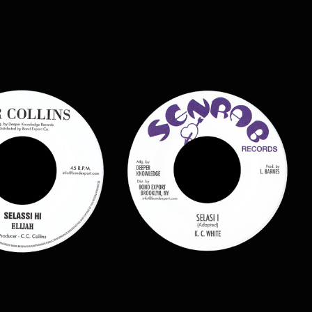
$
7.00
$
9.00