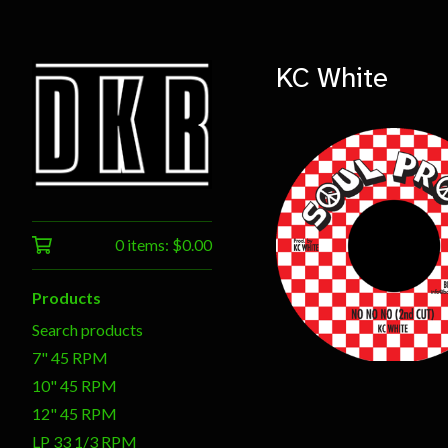
KC White
0 items:
$
0.00
$
7.00
Products
Search products
7" 45 RPM
10" 45 RPM
12" 45 RPM
LP 33 1/3 RPM