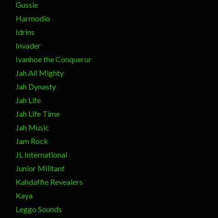
Gussie
Harmodio
Idrins
Invader
Ivanhoe the Conqueror
Jah All Mighty
Jah Dynasty
Jah Life
Jah Life Time
Jah Music
Jam Rock
JL International
Junior Militant
Kahdaffie Revealers
Kaya
Leggo Sounds