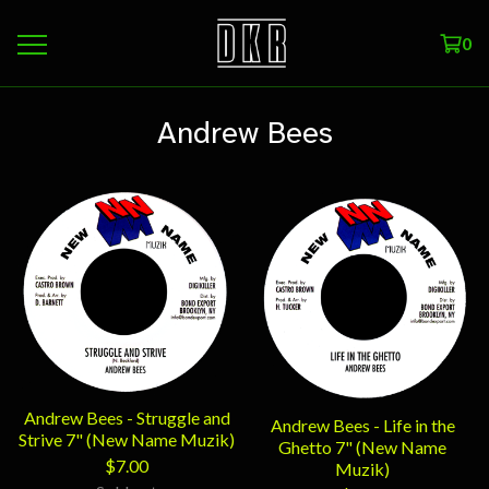
0
Andrew Bees
Andrew Bees - Struggle and
Andrew Bees - Life in the
Strive 7" (New Name Muzik)
Ghetto 7" (New Name
$
7.00
Muzik)