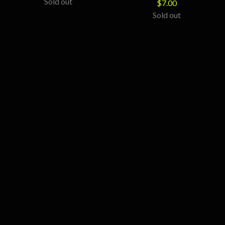
Sold out
$
7.00
Sold out