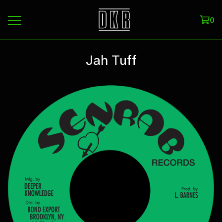
0
Jah Tuff