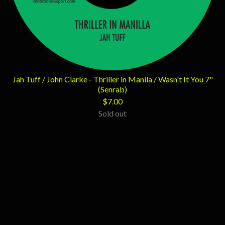
Jah Tuff / John Clarke - Thriller in Manila / Wasn't It You 7"
(Senrab)
$
7.00
Sold out