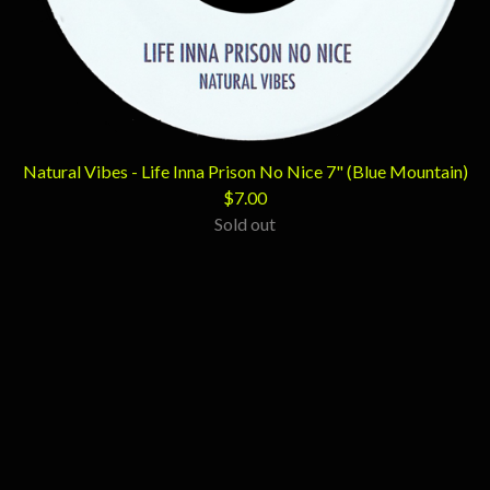
Natural Vibes - Life Inna Prison No Nice 7" (Blue Mountain)
$
7.00
Sold out