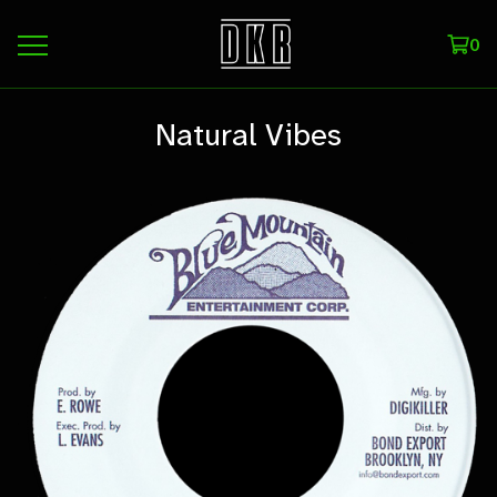
0
Natural Vibes