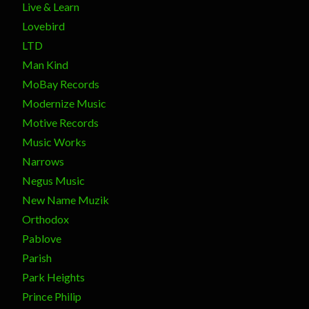
Live & Learn
Lovebird
LTD
Man Kind
MoBay Records
Modernize Music
Motive Records
Music Works
Narrows
Negus Music
New Name Muzik
Orthodox
Pablove
Parish
Park Heights
Prince Philip