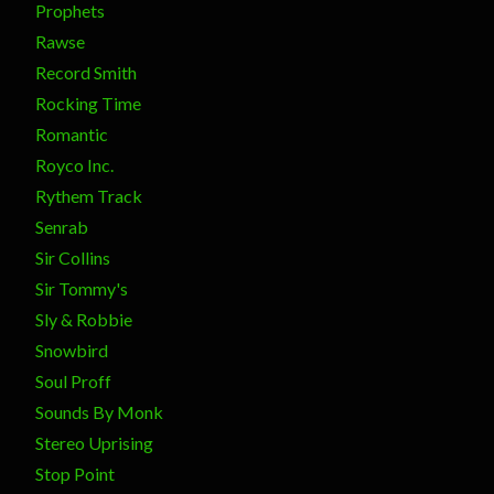
Prophets
Rawse
Record Smith
Rocking Time
Romantic
Royco Inc.
Rythem Track
Senrab
Sir Collins
Sir Tommy's
Sly & Robbie
Snowbird
Soul Proff
Sounds By Monk
Stereo Uprising
Stop Point