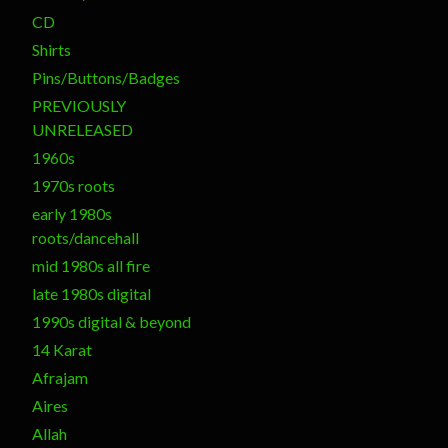
CD
Shirts
Pins/Buttons/Badges
PREVIOUSLY
UNRELEASED
1960s
1970s roots
early 1980s
roots/dancehall
mid 1980s all fire
late 1980s digital
1990s digital & beyond
14 Karat
Afrajam
Aires
Allah