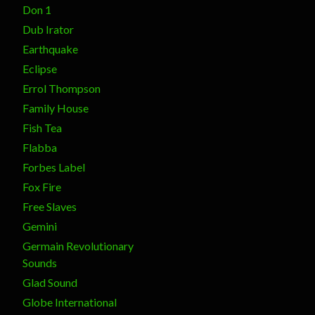
Don 1
Dub Irator
Earthquake
Eclipse
Errol Thompson
Family House
Fish Tea
Flabba
Forbes Label
Fox Fire
Free Slaves
Gemini
Germain Revolutionary
Sounds
Glad Sound
Globe International