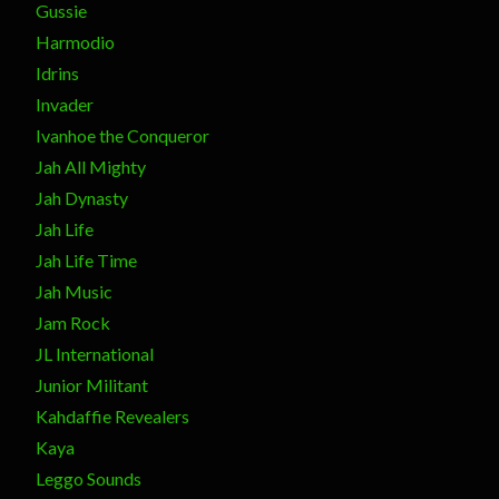
Gussie
Harmodio
Idrins
Invader
Ivanhoe the Conqueror
Jah All Mighty
Jah Dynasty
Jah Life
Jah Life Time
Jah Music
Jam Rock
JL International
Junior Militant
Kahdaffie Revealers
Kaya
Leggo Sounds