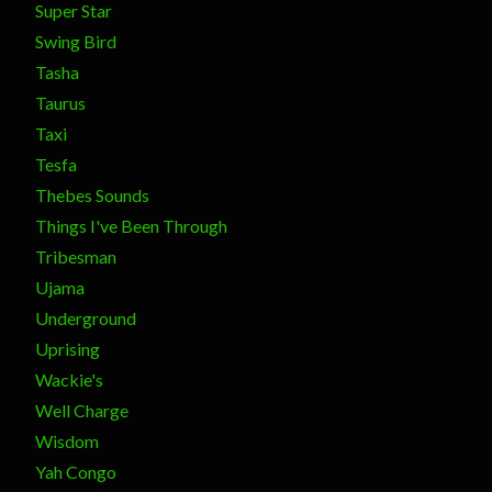
Super Star
Swing Bird
Tasha
Taurus
Taxi
Tesfa
Thebes Sounds
Things I've Been Through
Tribesman
Ujama
Underground
Uprising
Wackie's
Well Charge
Wisdom
Yah Congo