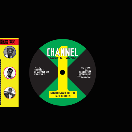
$
12.50