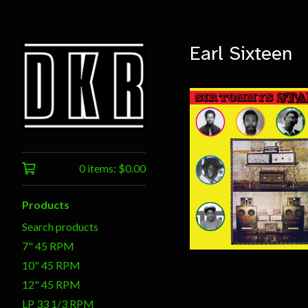
Earl Sixteen
0 items:
$
0.00
$
20.00
Products
Search products
7" 45 RPM
10" 45 RPM
12" 45 RPM
LP 33 1/3 RPM