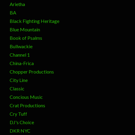
Arietha
BA
Black Fighting Heritage
Blue Mountain
Book of Psalms
Bullwackie
Channel 1
China-Frica
Chopper Productions
City Line
Classic
Concious Music
Crat Productions
Cry Tuff
DJ's Choice
DKR NYC