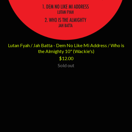
Lutan Fyah / Jah Batta - Dem No Like Mi Address / Who is
the Almighty 10" (Wackie's)
$
12.00
Sold out