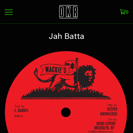
0
Jah Batta