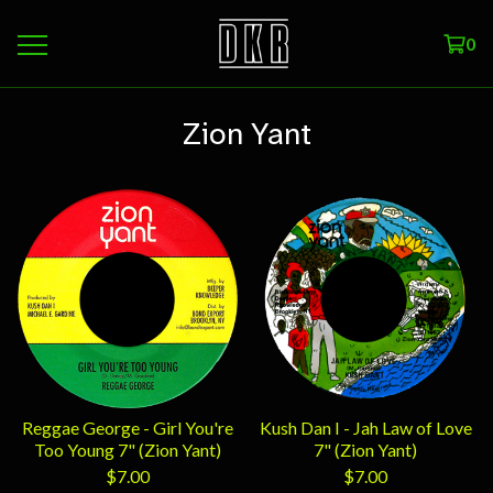
0
Zion Yant
Reggae George - Girl You're
Kush Dan I - Jah Law of Love
Too Young 7" (Zion Yant)
7" (Zion Yant)
$
7.00
$
7.00