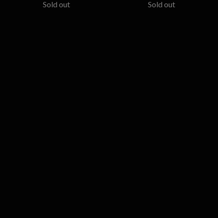
Sold out
Sold out