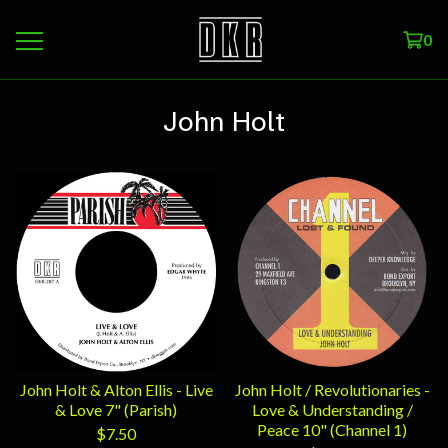
0
John Holt
John Holt & Alton Ellis - Live
John Holt / Revolutionaries -
& Love 7" (Parish)
Love & Understanding /
Peace 10" (Channel 1)
$
7.50