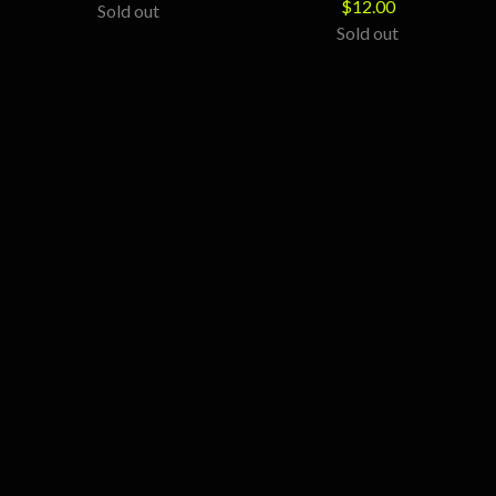
$
12.00
Sold out
Sold out