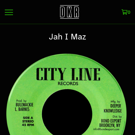
0
Jah I Maz