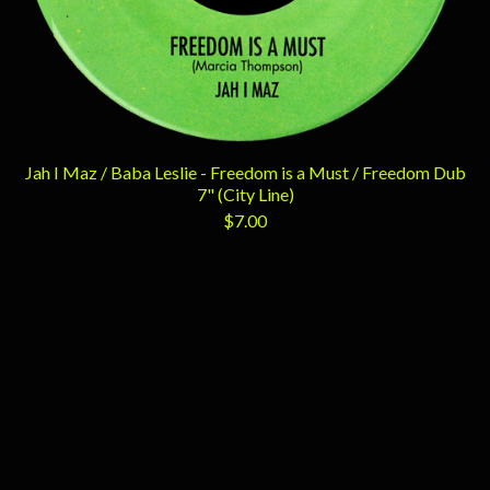
Jah I Maz / Baba Leslie - Freedom is a Must / Freedom Dub
7" (City Line)
$
7.00