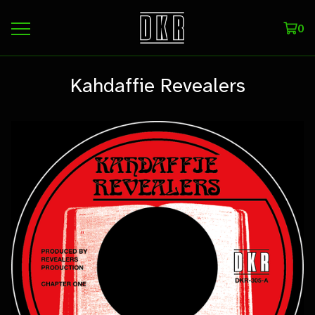
0
Kahdaffie Revealers