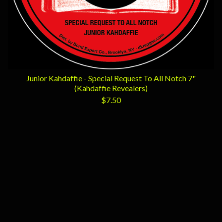
Junior Kahdaffie - Special Request To All Notch 7"
(Kahdaffie Revealers)
$
7.50