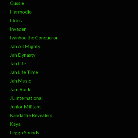
Gussie
Harmodio
Idrins
Invader
Ivanhoe the Conqueror
Jah All Mighty
Jah Dynasty
Jah Life
Jah Life Time
Jah Music
Jam Rock
JL International
Junior Militant
Kahdaffie Revealers
Kaya
Leggo Sounds