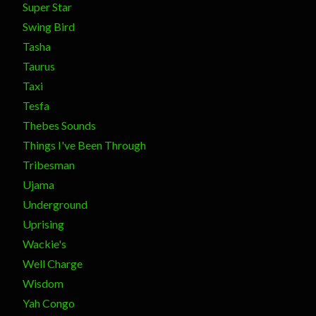
Super Star
Swing Bird
Tasha
Taurus
Taxi
Tesfa
Thebes Sounds
Things I've Been Through
Tribesman
Ujama
Underground
Uprising
Wackie's
Well Charge
Wisdom
Yah Congo