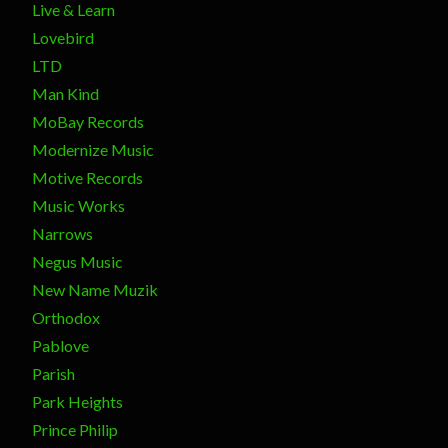
Live & Learn
Lovebird
LTD
Man Kind
MoBay Records
Modernize Music
Motive Records
Music Works
Narrows
Negus Music
New Name Muzik
Orthodox
Pablove
Parish
Park Heights
Prince Philip