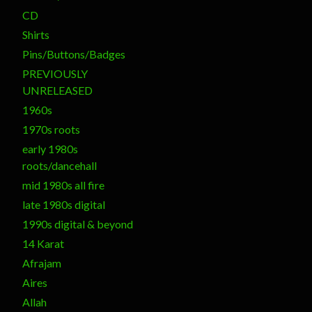
CD
Shirts
Pins/Buttons/Badges
PREVIOUSLY
UNRELEASED
1960s
1970s roots
early 1980s
roots/dancehall
mid 1980s all fire
late 1980s digital
1990s digital & beyond
14 Karat
Afrajam
Aires
Allah