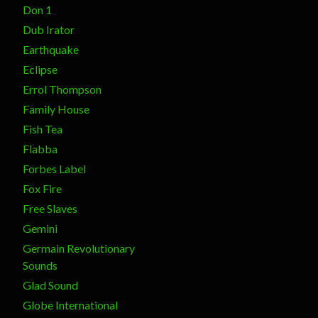
Don 1
Dub Irator
Earthquake
Eclipse
Errol Thompson
Family House
Fish Tea
Flabba
Forbes Label
Fox Fire
Free Slaves
Gemini
Germain Revolutionary
Sounds
Glad Sound
Globe International