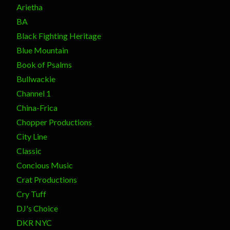
Arietha
BA
Black Fighting Heritage
Blue Mountain
Book of Psalms
Bullwackie
Channel 1
China-Frica
Chopper Productions
City Line
Classic
Concious Music
Crat Productions
Cry Tuff
DJ's Choice
DKR NYC