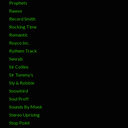
Prophets
Rawse
Record Smith
Rocking Time
Romantic
Royco Inc.
Rythem Track
Senrab
Sir Collins
Sir Tommy's
Sly & Robbie
Snowbird
Soul Proff
Sounds By Monk
Stereo Uprising
Stop Point