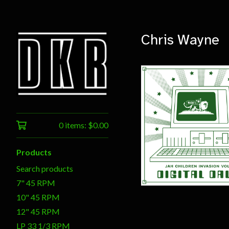
Chris Wayne
0 items:
$
0.00
$
20.00
Products
Search products
7" 45 RPM
10" 45 RPM
12" 45 RPM
LP 33 1/3 RPM