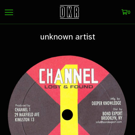
0
unknown artist