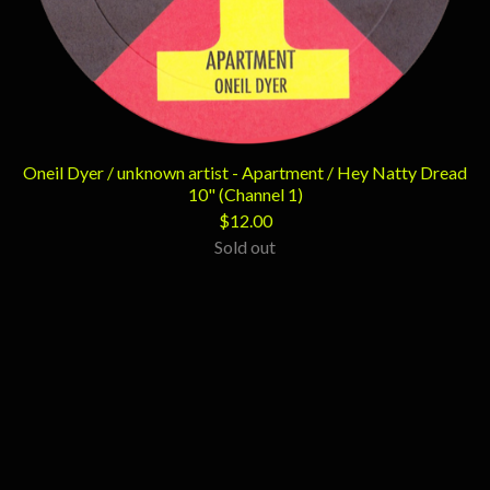
Oneil Dyer / unknown artist - Apartment / Hey Natty Dread
10" (Channel 1)
$
12.00
Sold out