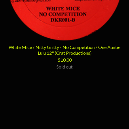
White Mice / Nitty Gritty - No Competition / One Auntie
Lulu 12" (Crat Productions)
$
10.00
Sold out