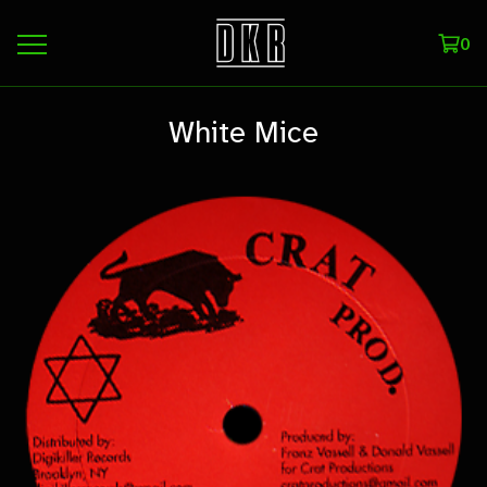
0
White Mice