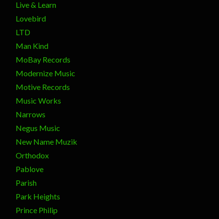
Live & Learn
Lovebird
LTD
Man Kind
MoBay Records
Modernize Music
Motive Records
Music Works
Narrows
Negus Music
New Name Muzik
Orthodox
Pablove
Parish
Park Heights
Prince Philip