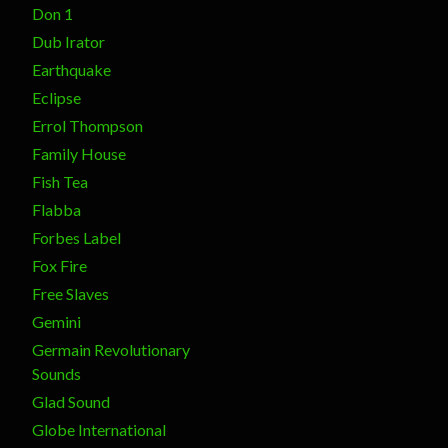
Don 1
Dub Irator
Earthquake
Eclipse
Errol Thompson
Family House
Fish Tea
Flabba
Forbes Label
Fox Fire
Free Slaves
Gemini
Germain Revolutionary
Sounds
Glad Sound
Globe International