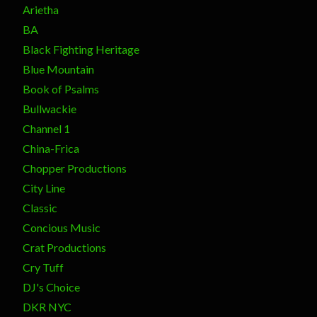
Arietha
BA
Black Fighting Heritage
Blue Mountain
Book of Psalms
Bullwackie
Channel 1
China-Frica
Chopper Productions
City Line
Classic
Concious Music
Crat Productions
Cry Tuff
DJ's Choice
DKR NYC