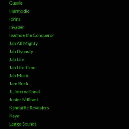
Gussie
Harmodio
Idrins
Invader
Ivanhoe the Conqueror
Jah All Mighty
Jah Dynasty
Jah Life
Jah Life Time
Jah Music
Jam Rock
JL International
Junior Militant
Kahdaffie Revealers
Kaya
Leggo Sounds