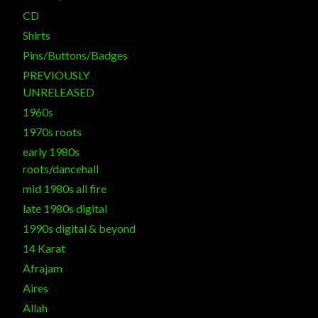
CD
Shirts
Pins/Buttons/Badges
PREVIOUSLY
UNRELEASED
1960s
1970s roots
early 1980s
roots/dancehall
mid 1980s all fire
late 1980s digital
1990s digital & beyond
14 Karat
Afrajam
Aires
Allah