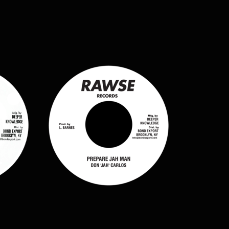
$
7.50