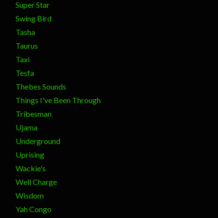
Super Star
Swing Bird
Tasha
Taurus
Taxi
Tesfa
Thebes Sounds
Things I've Been Through
Tribesman
Ujama
Underground
Uprising
Wackie's
Well Charge
Wisdom
Yah Congo