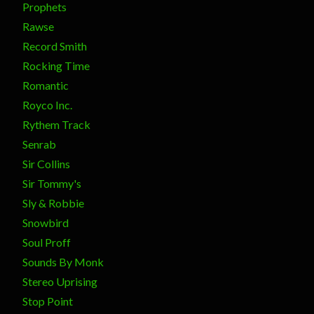
Prophets
Rawse
Record Smith
Rocking Time
Romantic
Royco Inc.
Rythem Track
Senrab
Sir Collins
Sir Tommy's
Sly & Robbie
Snowbird
Soul Proff
Sounds By Monk
Stereo Uprising
Stop Point