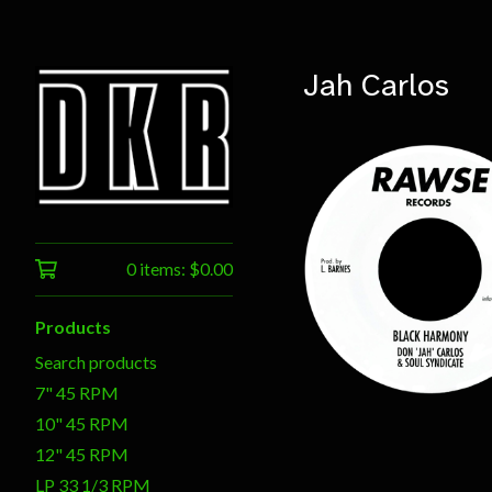
Jah Carlos
0 items:
$
0.00
$
7.50
Products
Search products
7" 45 RPM
10" 45 RPM
12" 45 RPM
LP 33 1/3 RPM