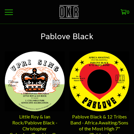
0
Pablove Black
Little Roy & Ian
Pablove Black & 12 Tribes
Rock/Pablove Black -
Band - Africa Awaiting/Sons
Christopher
of the Most High 7"