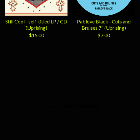
Still Cool - self-titled LP / CD
Pablove Black - Cuts and
(Uprising)
Bruises 7" (Uprising)
$
15.00
$
7.00
Powered by