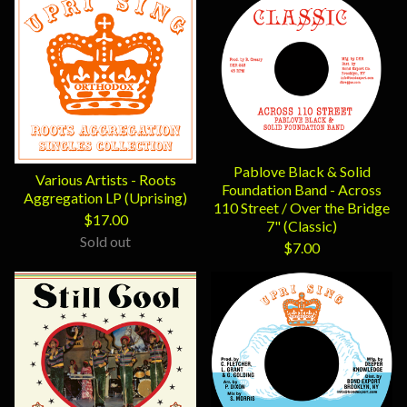
Pablove Black & Solid
Various Artists - Roots
Foundation Band - Across
Aggregation LP (Uprising)
110 Street / Over the Bridge
$
17.00
7" (Classic)
Sold out
$
7.00