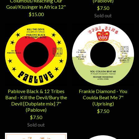
Columbus/Reaching Our
(Pablove)
Goal/Kissinger in Africa 12"
$
7.50
$
15.00
Sold out
Pablove Black & 12 Tribes
Frankie Diamond - You
Band - Kill the Devil/Bury the
Coulda Beat Me 7"
Devil [Dubplate mix] 7"
(Uprising)
(Pablove)
$
7.50
$
7.50
Sold out