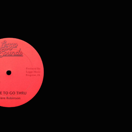
$
12.00