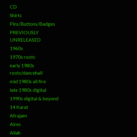
CD
Shirts
Pins/Buttons/Badges
PREVIOUSLY
UNRELEASED
1960s
1970s roots
early 1980s
roots/dancehall
mid 1980s all fire
late 1980s digital
1990s digital & beyond
14 Karat
Afrajam
Aires
Allah