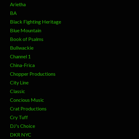
Arietha
BA
Black Fighting Heritage
Blue Mountain
Book of Psalms
Bullwackie
Channel 1
China-Frica
Chopper Productions
City Line
Classic
Concious Music
Crat Productions
Cry Tuff
DJ's Choice
DKR NYC