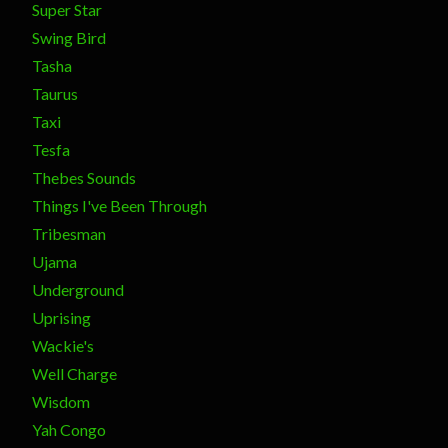
Super Star
Swing Bird
Tasha
Taurus
Taxi
Tesfa
Thebes Sounds
Things I've Been Through
Tribesman
Ujama
Underground
Uprising
Wackie's
Well Charge
Wisdom
Yah Congo