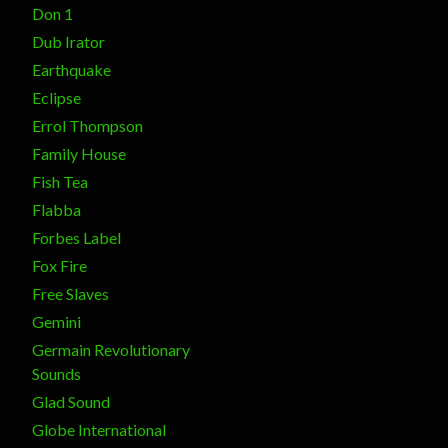
Don 1
Dub Irator
Earthquake
Eclipse
Errol Thompson
Family House
Fish Tea
Flabba
Forbes Label
Fox Fire
Free Slaves
Gemini
Germain Revolutionary
Sounds
Glad Sound
Globe International