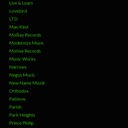
Live & Learn
Lovebird
LTD
Man Kind
MoBay Records
Modernize Music
Motive Records
Music Works
Narrows
Negus Music
New Name Muzik
Orthodox
Pablove
Parish
Park Heights
Prince Philip