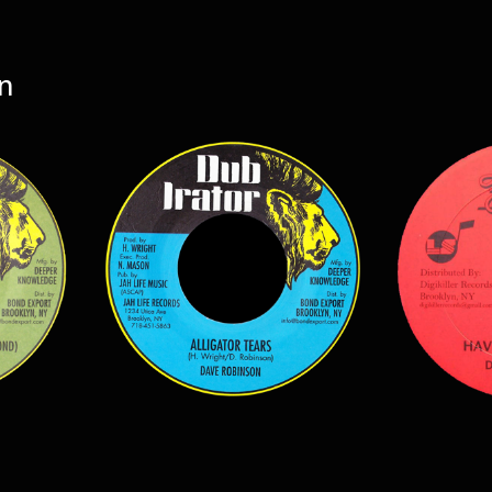
n
$
7.00