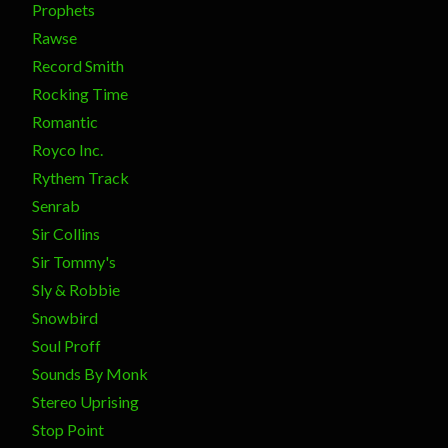
Prophets
Rawse
Record Smith
Rocking Time
Romantic
Royco Inc.
Rythem Track
Senrab
Sir Collins
Sir Tommy's
Sly & Robbie
Snowbird
Soul Proff
Sounds By Monk
Stereo Uprising
Stop Point