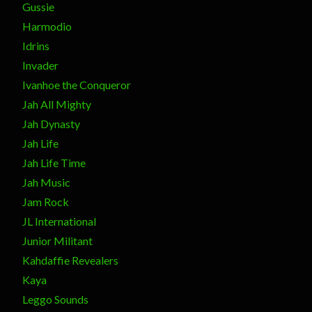
Gussie
Harmodio
Idrins
Invader
Ivanhoe the Conqueror
Jah All Mighty
Jah Dynasty
Jah Life
Jah Life Time
Jah Music
Jam Rock
JL International
Junior Militant
Kahdaffie Revealers
Kaya
Leggo Sounds