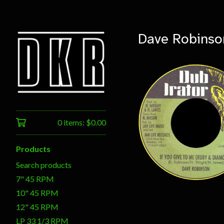
Dave Robinso
0 items:
$
0.00
$
7.00
Products
Search products
7" 45 RPM
10" 45 RPM
12" 45 RPM
LP 33 1/3 RPM