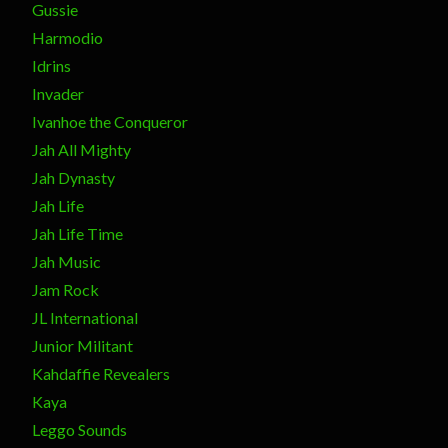
Gussie
Harmodio
Idrins
Invader
Ivanhoe the Conqueror
Jah All Mighty
Jah Dynasty
Jah Life
Jah Life Time
Jah Music
Jam Rock
JL International
Junior Militant
Kahdaffie Revealers
Kaya
Leggo Sounds