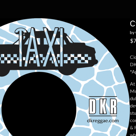
C
by 
$
7
Ci
DK
*Ap
At
Mo
du
de
st
co
& 
wh