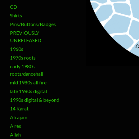
CD
Shirts
Pins/Buttons/Badges
PREVIOUSLY
UNRELEASED
1960s
1970s roots
early 1980s
roots/dancehall
mid 1980s all fire
late 1980s digital
1990s digital & beyond
14 Karat
Afrajam
Aires
Allah