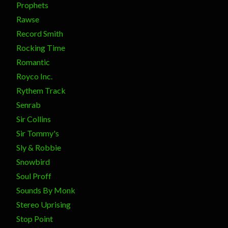
Prophets
Rawse
Record Smith
Rocking Time
Romantic
Royco Inc.
Rythem Track
Senrab
Sir Collins
Sir Tommy's
Sly & Robbie
Snowbird
Soul Proff
Sounds By Monk
Stereo Uprising
Stop Point