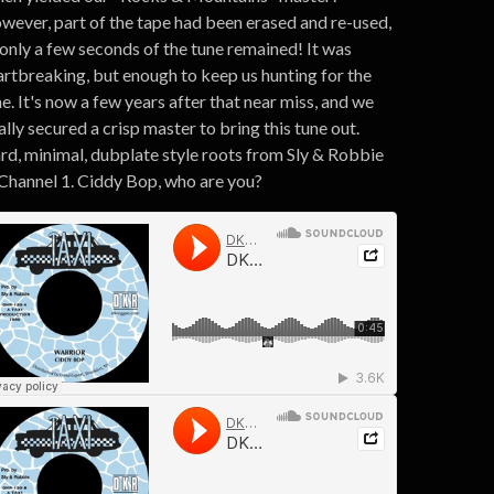
wever, part of the tape had been erased and re-used,
 only a few seconds of the tune remained! It was
artbreaking, but enough to keep us hunting for the
e. It's now a few years after that near miss, and we
ally secured a crisp master to bring this tune out.
rd, minimal, dubplate style roots from Sly & Robbie
 Channel 1. Ciddy Bop, who are you?