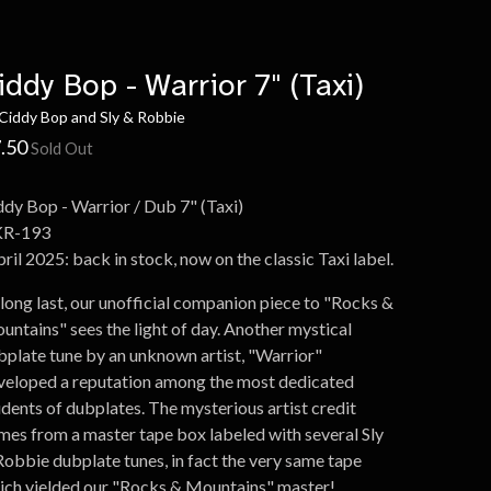
iddy Bop - Warrior 7" (Taxi)
Ciddy Bop and Sly & Robbie
.50
Sold Out
ddy Bop - Warrior / Dub 7" (Taxi)
R-193
ril 2025: back in stock, now on the classic Taxi label.
 long last, our unofficial companion piece to "Rocks &
untains" sees the light of day. Another mystical
bplate tune by an unknown artist, "Warrior"
veloped a reputation among the most dedicated
udents of dubplates. The mysterious artist credit
mes from a master tape box labeled with several Sly
Robbie dubplate tunes, in fact the very same tape
ich yielded our "Rocks & Mountains" master!