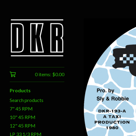
0 items:
$
0.00
Products
Search products
7" 45 RPM
10" 45 RPM
12" 45 RPM
LP 33 1/3 RPM