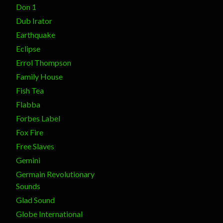
Don 1
Dub Irator
Earthquake
Eclipse
Errol Thompson
Family House
Fish Tea
Flabba
Forbes Label
Fox Fire
Free Slaves
Gemini
Germain Revolutionary
Sounds
Glad Sound
Globe International