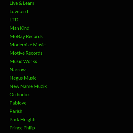
Live & Learn
Lovebird
LTD
Man Kind
MoBay Records
Modernize Music
Motive Records
Music Works
Narrows
Negus Music
New Name Muzik
Orthodox
Pablove
Parish
Park Heights
Prince Philip