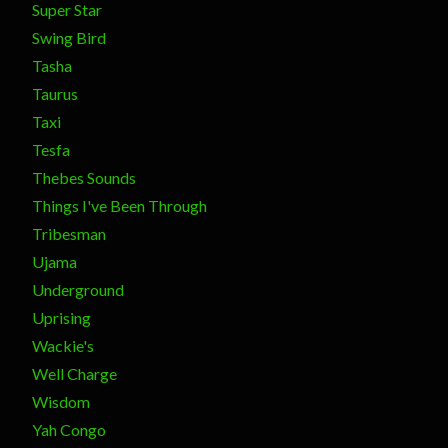
Super Star
Swing Bird
Tasha
Taurus
Taxi
Tesfa
Thebes Sounds
Things I've Been Through
Tribesman
Ujama
Underground
Uprising
Wackie's
Well Charge
Wisdom
Yah Congo