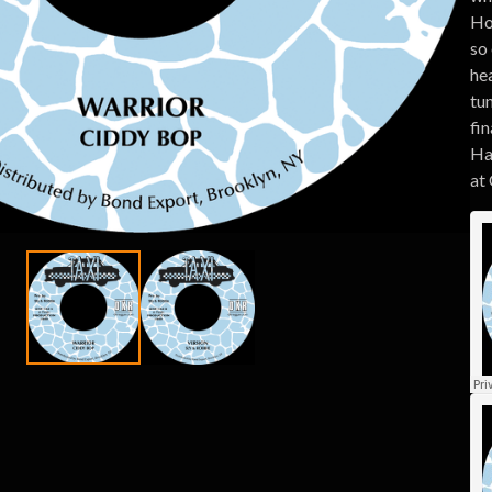
Ho
so
he
tun
fin
Ha
at