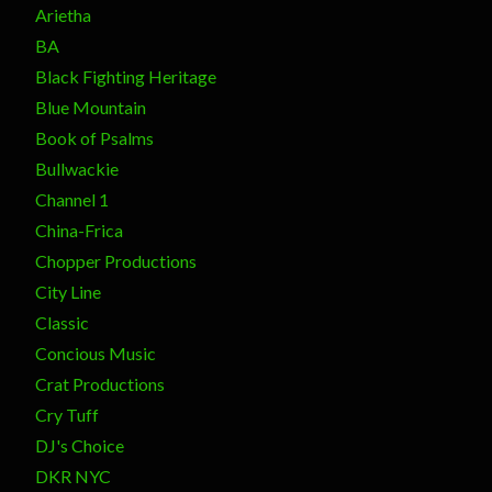
Arietha
BA
Black Fighting Heritage
Blue Mountain
Book of Psalms
Bullwackie
Channel 1
China-Frica
Chopper Productions
City Line
Classic
Concious Music
Crat Productions
Cry Tuff
DJ's Choice
DKR NYC