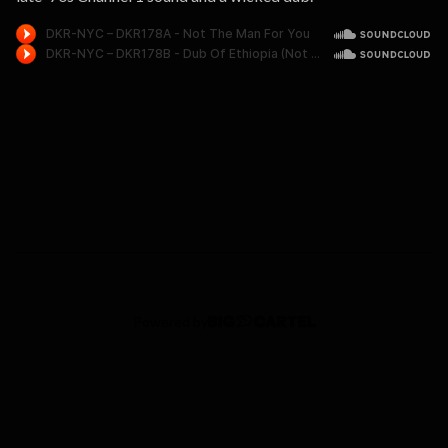
Powered by