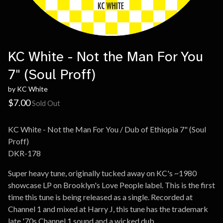
KC White - Not the Man For You
7" (Soul Proff)
by KC White
$
7.00
Sold Out
KC White - Not the Man For You / Dub of Ethiopia 7" (Soul
Proff)
DKR-178
Super heavy tune, originally tucked away on KC's ~1980
showcase LP on Brooklyn's Love People label. This is the first
time this tune is being released as a single. Recorded at
Channel 1 and mixed at Harry J, this tune has the trademark
late '70s Channel 1 sound and a wicked dub.