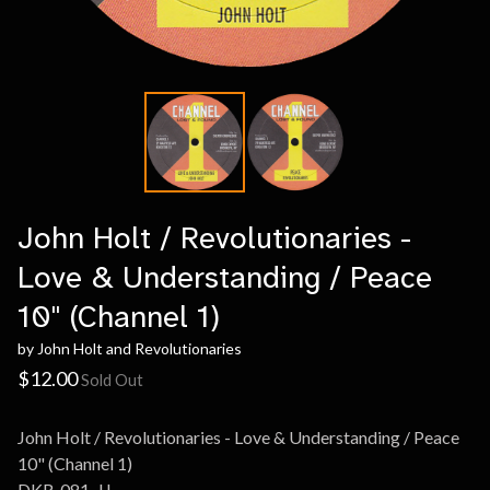
John Holt / Revolutionaries -
Love & Understanding / Peace
10" (Channel 1)
by John Holt and Revolutionaries
$
12.00
Sold Out
John Holt / Revolutionaries - Love & Understanding / Peace
10" (Channel 1)
DKR-081-JJ