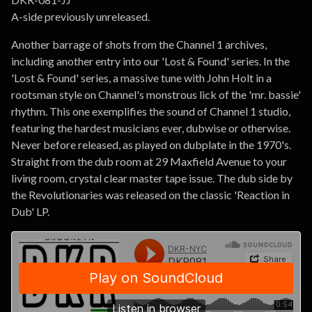
A-side previously unreleased.
Another barrage of shots from the Channel 1 archives,
including another entry into our 'Lost & Found' series. In the
'Lost & Found' series, a massive tune with John Holt in a
rootsman style on Channel's monstrous lick of the 'mr. bassie'
rhythm. This one exemplifies the sound of Channel 1 studio,
featuring the hardest musicians ever, dubwise or otherwise.
Never before released, as played on dubplate in the 1970's.
Straight from the dub room at 29 Maxfield Avenue to your
living room, crystal clear master tape issue. The dub side by
the Revolutionaries was released on the classic 'Reaction in
Dub' LP.