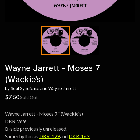
Wayne Jarrett - Moses 7"
(Wackie's)
by Soul Syndicate and Wayne Jarrett
$
7.50
Sold Out
Wayne Jarrett - Moses 7" (Wackie's)
DKR-269
B-side previously unreleased.
Same rhythm as
DKR-129
and
DKR-163.