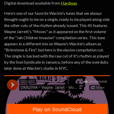
Digital download available from
Hardwax
Here's one of our favorite Wackie's tunes that we always
thought ought to be on a single, ready to be played along side
the other cuts of the rhythm already issued. This 45 features
Wayne Jarrett's "Moses" as it appeared on the first volume
of the "Jah Children Invasion" compilation series. This tune
appears in a different mix on Wayne's Wackie's album as
"Brimstone & Fire", but here is the elusive compilation cut.
The single is backed with the raw cut of it's rhythm as played
by the Soul Syndicate in Jamaica, before any of the overdubs
later done at Wackie's studio in NYC.