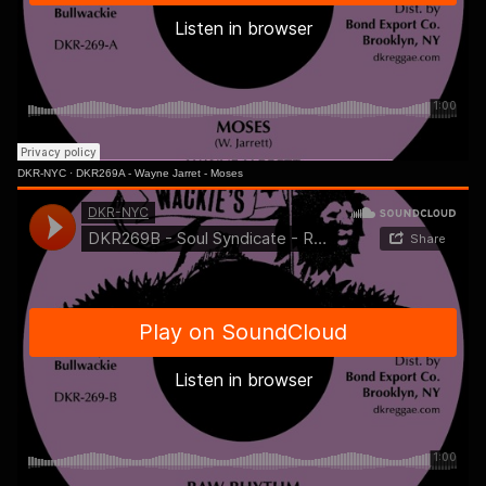
DKR-NYC
·
DKR269A - Wayne Jarret - Moses