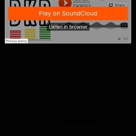
Powered by