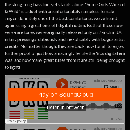
the sleng teng bassline, yet stands alone. "Some Girls Wicked
& Wild" is a duet with an unfortunately nameless female
singer, definitely one of the best combi tunes we've heard,
again using a great one-off digital riddim. Both of these now
very-rare tunes were originally released only on 7-inch in JA,
in tiny pressings, dubiously and inexplicably with bogus artist
credits. No matter though, they are back now for all to enjoy,
further proof of just how amazingly fertile the '80s digital era
was, and how many great tunes from it are still being brought
to light!