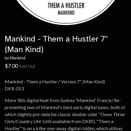
Mankind - Them a Hustler 7"
(Man Kind)
by Mankind
$
7.00
Sold Out
Mankind - Them a Hustler / Version 7" (Man Kind)
DKR-053
More '80s digital heat from Sydney 'Mankind' Francis! Re-
presenting two of Mankind's best early digital tunes, both of
which slightly pre-date his classic double-sider 'These Three
Girls/Country Life' (still available from DKR!). "Them a
Hustler" is on a killer one-away digital riddim, which utilises