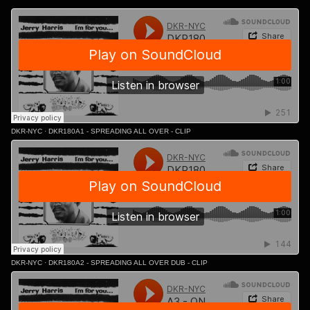
DKR-NYC
·
DKR180A1 - SPREADING ALL OVER - CLIP
DKR-NYC
·
DKR180A2 - SPREADING ALL OVER DUB - CLIP