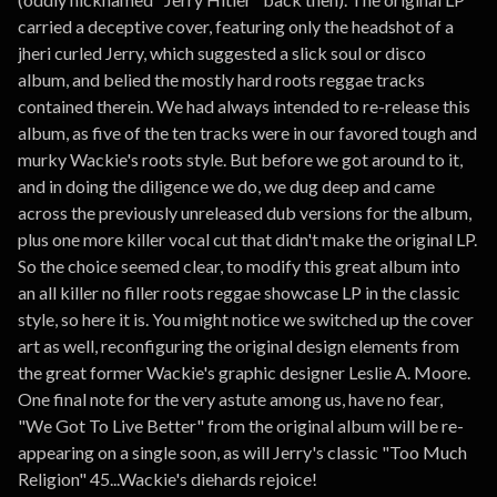
carried a deceptive cover, featuring only the headshot of a
jheri curled Jerry, which suggested a slick soul or disco
album, and belied the mostly hard roots reggae tracks
contained therein. We had always intended to re-release this
album, as five of the ten tracks were in our favored tough and
murky Wackie's roots style. But before we got around to it,
and in doing the diligence we do, we dug deep and came
across the previously unreleased dub versions for the album,
plus one more killer vocal cut that didn't make the original LP.
So the choice seemed clear, to modify this great album into
an all killer no filler roots reggae showcase LP in the classic
style, so here it is. You might notice we switched up the cover
art as well, reconfiguring the original design elements from
the great former Wackie's graphic designer Leslie A. Moore.
One final note for the very astute among us, have no fear,
"We Got To Live Better" from the original album will be re-
appearing on a single soon, as will Jerry's classic "Too Much
Religion" 45...Wackie's diehards rejoice!