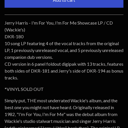
Go to cart
Jerry Harris - I'm For You, I'm For Me Showcase LP / CD
(Wackie's)
DKR-180
10 song LP featuring 4 of the vocal tracks from the original
LP, 1 previously unreleased vocal, and 5 previously unreleased
companion dub versions.
CD version in 6 panel foldout digipak with 13 tracks, features
both sides of DKR-181 and Jerry's side of DKR-194 as bonus
tracks.
*VINYL SOLD OUT
Simply put, THE most underrated Wackie's album, and the
best one you might not have heard. Originally released in
1982, "I'm For You, I'm For Me" was the debut album from
Wackie's studio stalwart musician and singer Jerry Harris
(oddly nicknamed "Jerry Hitler" back then). The original LP