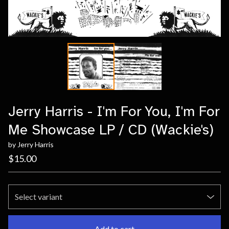
Jerry Harris - I'm For You, I'm For
Me Showcase LP / CD (Wackie's)
by Jerry Harris
$
15.00
Add to cart