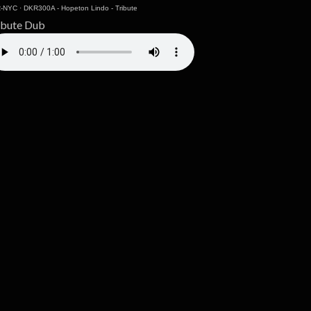
-NYC
·
DKR300A - Hopeton Lindo - Tribute
ibute Dub