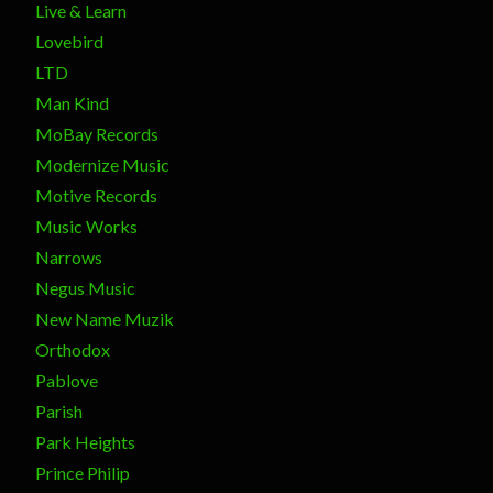
Live & Learn
Lovebird
LTD
Man Kind
MoBay Records
Modernize Music
Motive Records
Music Works
Narrows
Negus Music
New Name Muzik
Orthodox
Pablove
Parish
Park Heights
Prince Philip