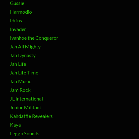
Gussie
Harmodio
Idrins
Invader
Ivanhoe the Conqueror
Jah All Mighty
Jah Dynasty
Jah Life
Jah Life Time
Jah Music
Jam Rock
JL International
Junior Militant
Kahdaffie Revealers
Kaya
Leggo Sounds