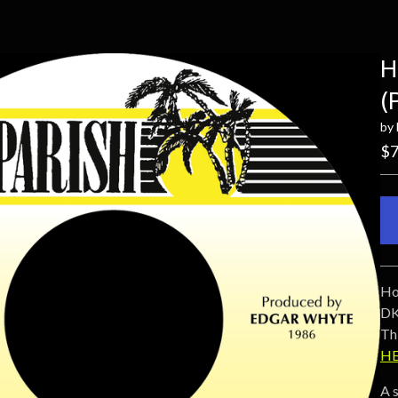
H
(
by
$
7
Ho
DK
Thi
HE
A 