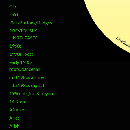
CD
Shirts
Pins/Buttons/Badges
PREVIOUSLY
UNRELEASED
1960s
1970s roots
early 1980s
roots/dancehall
mid 1980s all fire
late 1980s digital
1990s digital & beyond
14 Karat
Afrajam
Aires
Allah