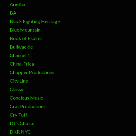
Arietha
BA
Black Fighting Heritage
Blue Mountain
Book of Psalms
Bullwackie
Channel 1
China-Frica
Chopper Productions
City Line
Classic
Concious Music
Crat Productions
Cry Tuff
DJ's Choice
DKR NYC