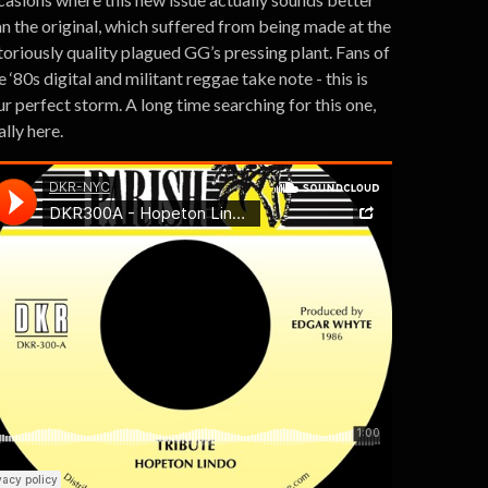
an the original, which suffered from being made at the
toriously quality plagued GG’s pressing plant. Fans of
e ‘80s digital and militant reggae take note - this is
r perfect storm. A long time searching for this one,
ally here.