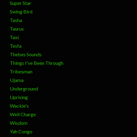
Super Star
Swing Bird
Tasha
Taurus
Taxi
Tesfa
Thebes Sounds
Things I've Been Through
Tribesman
Ujama
Underground
Uprising
Wackie's
Well Charge
Wisdom
Yah Congo