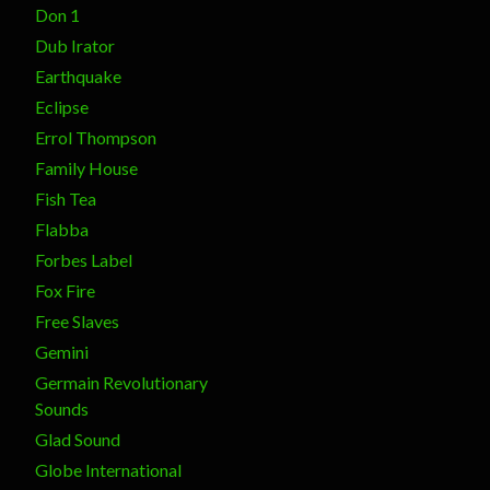
Don 1
Dub Irator
Earthquake
Eclipse
Errol Thompson
Family House
Fish Tea
Flabba
Forbes Label
Fox Fire
Free Slaves
Gemini
Germain Revolutionary
Sounds
Glad Sound
Globe International