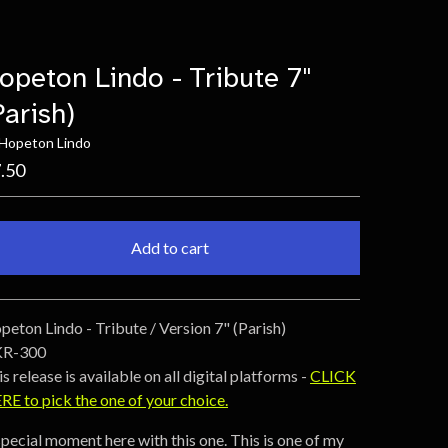
opeton Lindo - Tribute 7"
Parish)
 Hopeton Lindo
.50
Add to cart
Go to cart
peton Lindo - Tribute / Version 7" (Parish)
R-300
s release is available on all digital platforms -
CLICK
RE to pick the one of your choice.
special moment here with this one. This is one of my