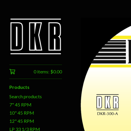
0 items:
$
0.00
Products
Search products
7" 45 RPM
10" 45 RPM
12" 45 RPM
LP 33 1/3 RPM