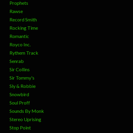
Prophets
Rawse
Record Smith
Rocking Time
Romantic
Royco Inc.
Rythem Track
Senrab
Sir Collins
Sir Tommy's
Sly & Robbie
Snowbird
Soul Proff
Sounds By Monk
Stereo Uprising
Stop Point