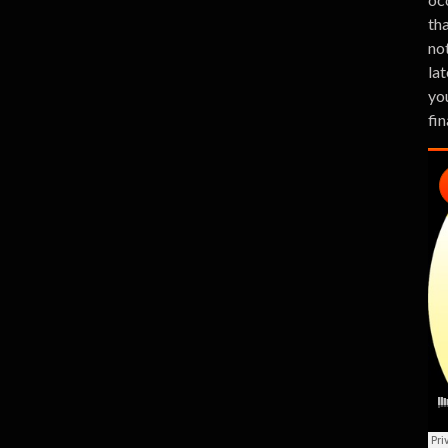
th
no
lat
you
fin