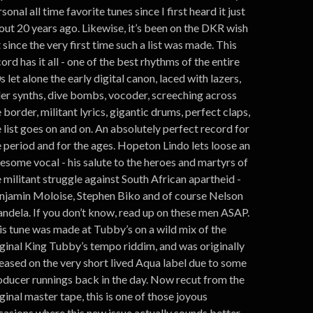
sonal all time favorite tunes since I first heard it just
out 20 years ago. Likewise, it’s been on the DKR wish
t since the very first time such a list was made. This
ord has it all - one of the best rhythms of the entire
s let alone the early digital canon, laced with lazers,
ller synths, dive bombs, vocoder, screeching across
 border, militant lyrics, gigantic drums, perfect claps,
 list goes on and on. An absolutely perfect record for
e period and for the ages. Hopeton Lindo lets loose an
esome vocal - his salute to the heroes and martyrs of
 militant struggle against South African apartheid -
njamin Moloise, Stephen Biko and of course Nelson
ndela. If you don’t know, read up on these men ASAP.
is tune was made at Tubby’s on a wild mix of the
iginal King Tubby’s tempo riddim, and was originally
leased on the very short lived Aqua label due to some
oducer runnings back in the day. Now recut from the
ginal master tape, this is one of those joyous
casions where this new issue actually sounds better