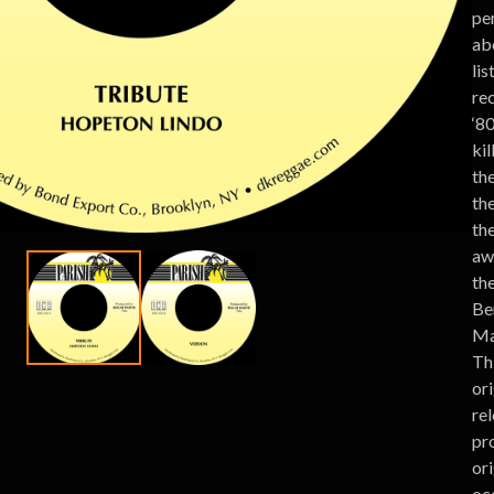
per
ab
lis
rec
‘80
ki
the
the
th
aw
the
Be
Ma
Th
or
re
pr
ori
oc