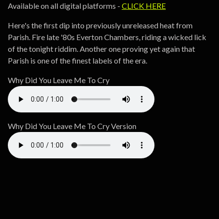
Available on all digital platforms -
CLICK HERE
Here's the first dip into previously unreleased heat from
Parish. Fire late '80s Everton Chambers, riding a wicked lick
of the tonight riddim. Another one proving yet again that
Parish is one of the finest labels of the era.
Why Did You Leave Me To Cry
Why Did You Leave Me To Cry Version