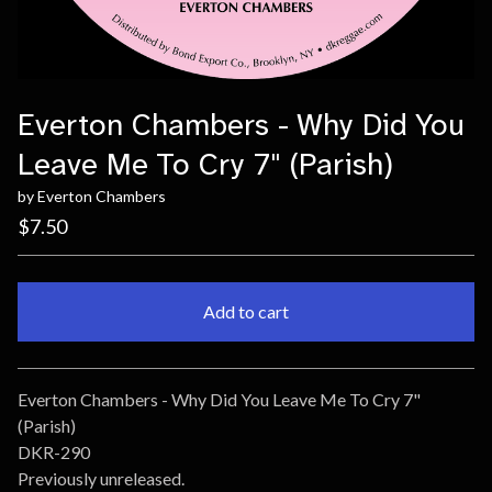
Everton Chambers - Why Did You
Leave Me To Cry 7" (Parish)
by Everton Chambers
$
7.50
Add to cart
Go to cart
Everton Chambers - Why Did You Leave Me To Cry 7"
(Parish)
DKR-290
Previously unreleased.