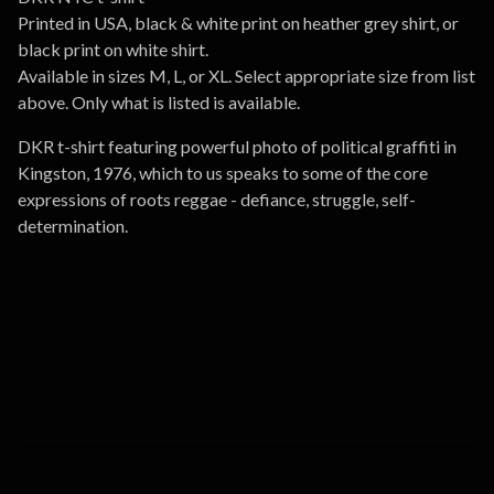
Printed in USA, black & white print on heather grey shirt, or
black print on white shirt.
Available in sizes M, L, or XL. Select appropriate size from list
above. Only what is listed is available.
DKR t-shirt featuring powerful photo of political graffiti in
Kingston, 1976, which to us speaks to some of the core
expressions of roots reggae - defiance, struggle, self-
determination.