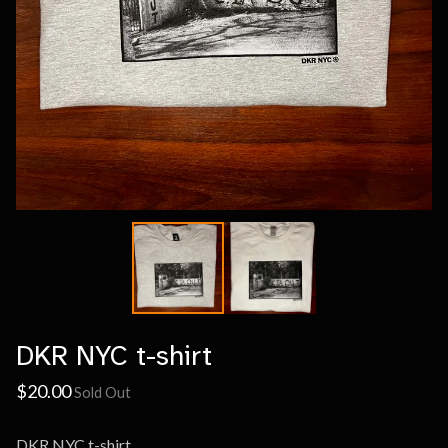
DKR NYC t-shirt
$
20.00
Sold Out
DKR NYC t-shirt