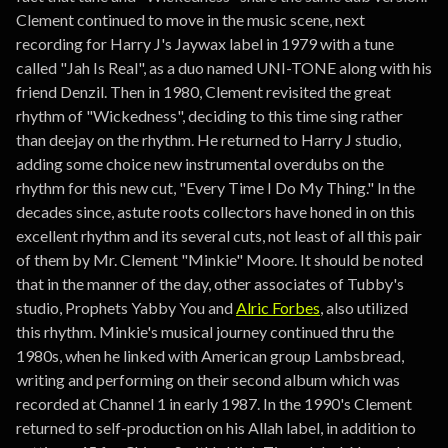
Clement continued to move in the music scene, next
recording for Harry J's Jaywax label in 1979 with a tune
called "Jah Is Real", as a duo named UNI-TONE along with his
friend Denzil. Then in 1980, Clement revisited the great
rhythm of "Wickedness", deciding to this time sing rather
than deejay on the rhythm. He returned to Harry J studio,
adding some choice new instrumental overdubs on the
rhythm for this new cut, "Every Time I Do My Thing." In the
decades since, astute roots collectors have honed in on this
excellent rhythm and its several cuts, not least of all this pair
of them by Mr. Clement "Minkie" Moore. It should be noted
that in the manner of the day, other associates of Tubby's
studio, Prophets Yabby You and
Alric Forbes
, also utilized
this rhythm. Minkie's musical journey continued thru the
1980s, when he linked with American group Lambsbread,
writing and performing on their second album which was
recorded at Channel 1 in early 1987. In the 1990's Clement
returned to self-production on his Allah label, in addition to