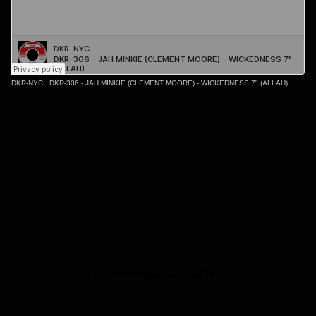
DKR-NYC
·
DKR-306 - JAH MINKIE (CLEMENT MOORE) - WICKEDNESS 7" (ALLAH)
Powered by