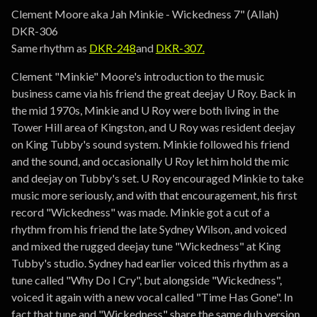
Go to cart
Clement Moore aka Jah Minkie - Wickedness 7" (Allah)
DKR-306
Same rhythm as
DKR-248
and
DKR-307.
Clement "Minkie" Moore's introduction to the music
business came via his friend the great deejay U Roy. Back in
the mid 1970s, Minkie and U Roy were both living in the
Tower Hill area of Kingston, and U Roy was resident deejay
on King Tubby's sound system. Minkie followed his friend
and the sound, and occasionally U Roy let him hold the mic
and deejay on Tubby's set. U Roy encouraged Minkie to take
music more seriously, and with that encouragement, his first
record "Wickedness" was made. Minkie got a cut of a
rhythm from his friend the late Sydney Wilson, and voiced
and mixed the rugged deejay tune "Wickedness" at King
Tubby's studio. Sydney had earlier voiced this rhythm as a
tune called "Why Do I Cry", but alongside "Wickedness",
voiced it again with a new vocal called "Time Has Gone". In
fact that tune and "Wickedness" share the same dub version.