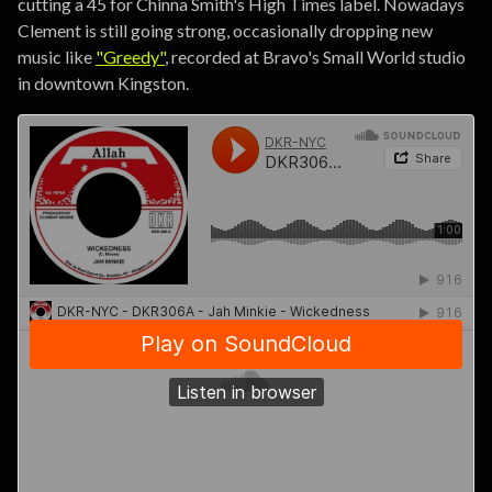
cutting a 45 for Chinna Smith's High Times label. Nowadays
Clement is still going strong, occasionally dropping new
music like
"Greedy"
, recorded at Bravo's Small World studio
in downtown Kingston.