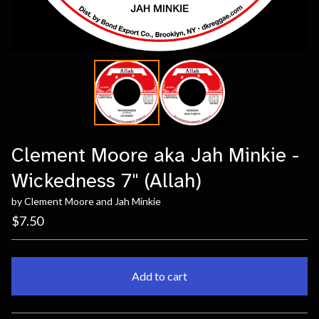
Clement Moore aka Jah Minkie -
Wickedness 7" (Allah)
by Clement Moore and Jah Minkie
$
7.50
Add to cart