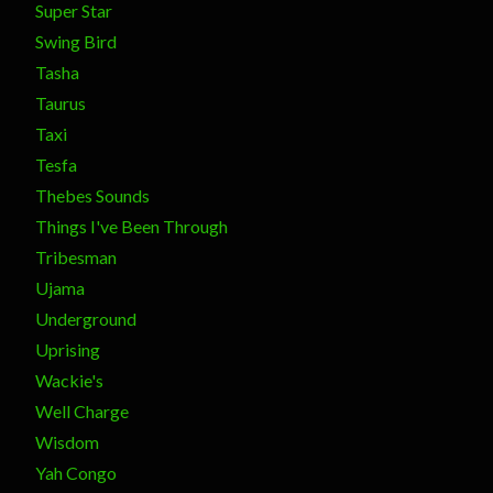
Super Star
Swing Bird
Tasha
Taurus
Taxi
Tesfa
Thebes Sounds
Things I've Been Through
Tribesman
Ujama
Underground
Uprising
Wackie's
Well Charge
Wisdom
Yah Congo