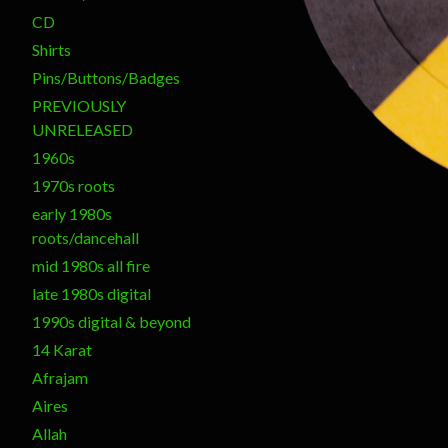
CD
Shirts
Pins/Buttons/Badges
PREVIOUSLY
UNRELEASED
1960s
1970s roots
early 1980s
roots/dancehall
mid 1980s all fire
late 1980s digital
1990s digital & beyond
14 Karat
Afrajam
Aires
Allah