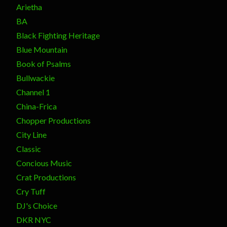
Arietha
BA
Black Fighting Heritage
Blue Mountain
Book of Psalms
Bullwackie
Channel 1
China-Frica
Chopper Productions
City Line
Classic
Concious Music
Crat Productions
Cry Tuff
DJ's Choice
DKR NYC