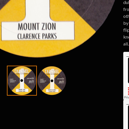
du
fr
ot
by
fli
kno
all