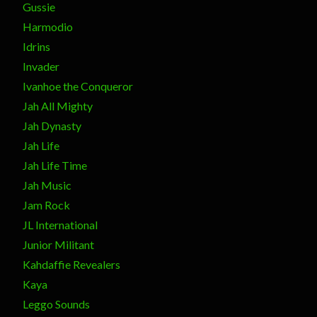
Gussie
Harmodio
Idrins
Invader
Ivanhoe the Conqueror
Jah All Mighty
Jah Dynasty
Jah Life
Jah Life Time
Jah Music
Jam Rock
JL International
Junior Militant
Kahdaffie Revealers
Kaya
Leggo Sounds