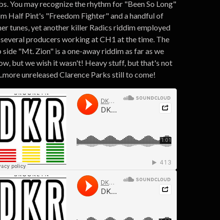
bs. You may recognize the rhythm for "Been So Long"
om Half Pint's "Freedom Fighter" and a handful of
her tunes, yet another killer Radics riddim employed
 several producers working at CH1 at the time. The
p side "Mt. Zion" is a one-away riddim as far as we
w, but we wish it wasn't! Heavy stuff, but that's not
...more unreleased Clarence Parks still to come!