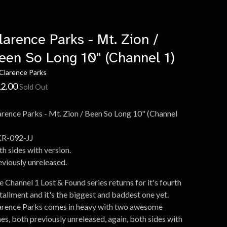
larence Parks - Mt. Zion /
een So Long 10" (Channel 1)
Clarence Parks
2.00
Sold Out
arence Parks - Mt. Zion / Been So Long 10" (Channel
R-092-JJ
h sides with version.
eviously unreleased.
 Channel 1 Lost & Found series returns for it's fourth
tallment and it's the biggest and baddest one yet.
arence Parks comes in heavy with two awesome
es, both previously unreleased, again, both sides with