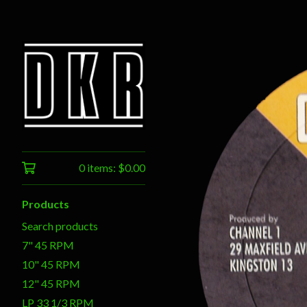
0 items:
$
0.00
Products
Search products
7" 45 RPM
10" 45 RPM
12" 45 RPM
LP 33 1/3 RPM