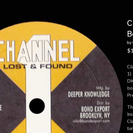
C
B
by 
$
1
Cl
1)
DK
bot
Pr
The
ins
Cl
tun