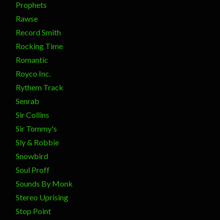
Prophets
Rawse
Record Smith
Rocking Time
Romantic
Royco Inc.
Rythem Track
Senrab
Sir Collins
Sir Tommy's
Sly & Robbie
Snowbird
Soul Proff
Sounds By Monk
Stereo Uprising
Stop Point