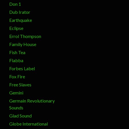
Don 1
Dub Irator
Earthquake
Eclipse
Errol Thompson
Family House
Fish Tea
Flabba
Forbes Label
Fox Fire
Free Slaves
Gemini
Germain Revolutionary
Sounds
Glad Sound
Globe International