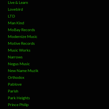
Live & Learn
Lovebird
LTD
Man Kind
MoBay Records
Modernize Music
Motive Records
Music Works
Narrows
Negus Music
New Name Muzik
Orthodox
Pablove
Parish
Park Heights
Prince Philip