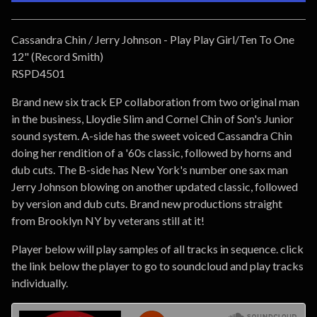
Go to cart
Cassandra Chin / Jerry Johnson - Play Play Girl/Ten To One
12" (Record Smith)
RSPD4501
Brand new six track EP collaboration from two original man
in the business, Lloydie Slim and Cornel Chin of Son's Junior
sound system. A-side has the sweet voiced Cassandra Chin
doing her rendition of a '60s classic, followed by horns and
dub cuts. The B-side has New York's number one sax man
Jerry Johnson blowing on another updated classic, followed
by version and dub cuts. Brand new productions straight
from Brooklyn NY by veterans still at it!
Player below will play samples of all tracks in sequence. click
the link below the player to go to soundcloud and play tracks
individually.