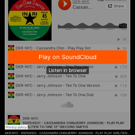
DKR-NYC
·
RSPD4501 - CASSANDRA CHIN/JERRY JOHNSON - PLAY PLAY GIRL/TEN TO ONE 12" (RECORD SMITH)