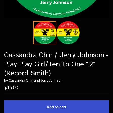
Cassandra Chin / Jerry Johnson -
Play Play Girl/Ten To One 12"
(Record Smith)
by Cassandra Chin and Jerry Johnson
$
15.00
Add to cart