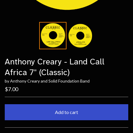
Anthony Creary - Land Call
Africa 7" (Classic)
by Anthony Creary and Solid Foundation Band
$
7.00
Add to cart