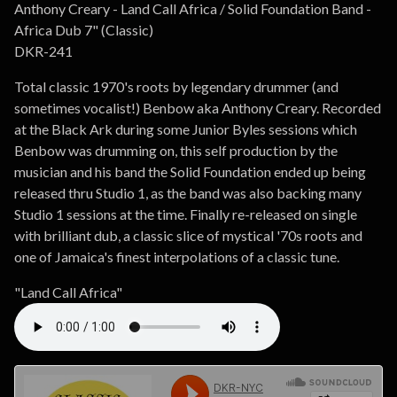
Go to cart
Anthony Creary - Land Call Africa / Solid Foundation Band -
Africa Dub 7" (Classic)
DKR-241
Total classic 1970's roots by legendary drummer (and
sometimes vocalist!) Benbow aka Anthony Creary. Recorded
at the Black Ark during some Junior Byles sessions which
Benbow was drumming on, this self production by the
musician and his band the Solid Foundation ended up being
released thru Studio 1, as the band was also backing many
Studio 1 sessions at the time. Finally re-released on single
with brilliant dub, a classic slice of mystical '70s roots and
one of Jamaica's finest interpolations of a classic tune.
"Land Call Africa"