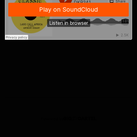
Powered by