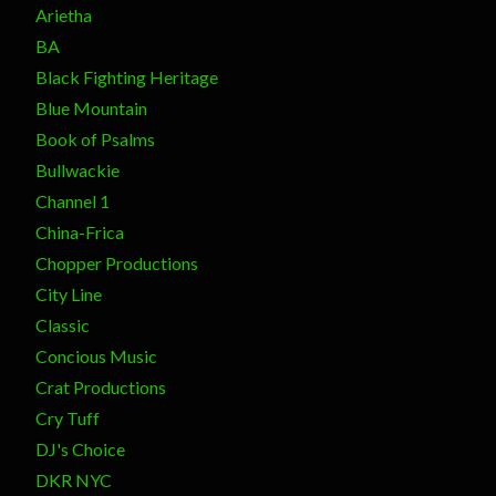
Arietha
BA
Black Fighting Heritage
Blue Mountain
Book of Psalms
Bullwackie
Channel 1
China-Frica
Chopper Productions
City Line
Classic
Concious Music
Crat Productions
Cry Tuff
DJ's Choice
DKR NYC