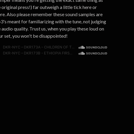
 original press!) far outweigh a little tick here or
ere. Also please remember these sound samples are
3's meant for familiarizing with the tune, not judging
 audio quality. Trust us, when you play these loud on
ur set, you won't be disappointed!