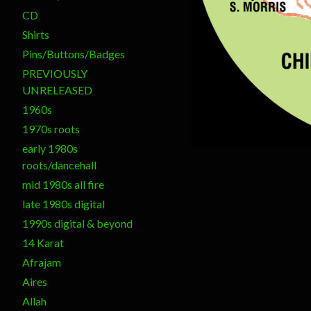
CD
Shirts
Pins/Buttons/Badges
PREVIOUSLY
UNRELEASED
1960s
1970s roots
early 1980s
roots/dancehall
mid 1980s all fire
late 1980s digital
1990s digital & beyond
14 Karat
Afrajam
Aires
Allah