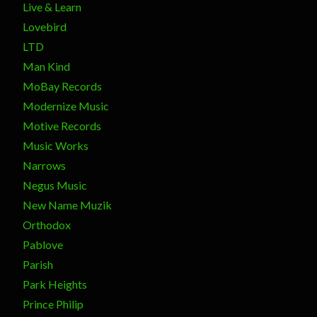
Live & Learn
Lovebird
LTD
Man Kind
MoBay Records
Modernize Music
Motive Records
Music Works
Narrows
Negus Music
New Name Muzik
Orthodox
Pablove
Parish
Park Heights
Prince Philip