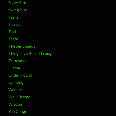
Super Star
Swing Bird
Tasha
Taurus
Taxi
Tesfa
Thebes Sounds
Things I've Been Through
Tribesman
Ujama
Underground
Uprising
Wackie's
Well Charge
Wisdom
Yah Congo