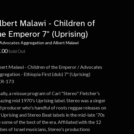
lbert Malawi - Children of
he Emperor 7" (Uprising)
 Advocates Aggregation and Albert Malawi
.00
Sold Out
bert Malawi - Children of the Emperor / Advocates
gregation - Ethiopia First (dub) 7" (Uprising)
R-173
ally, a reissue program of Carl "Stereo" Fletcher's
azing mid 1970's Uprising label. Stereo was a singer
d producer who's handful of roots reggae releases on
 Uprising and Stereo Beat labels in the mid-late '70s
 some of the best of the era. Affiliated with the 12
ibes of Israel musicians, Stereo's productions