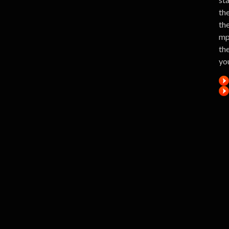
the
th
mp
the
yo