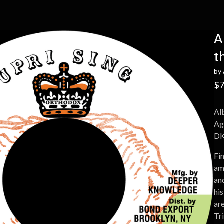
A
t
by
$
7
Al
Ag
DK
Fin
am
an
his
are
Tr