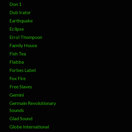
Don 1
Dub Irator
Earthquake
Eclipse
Errol Thompson
Family House
Fish Tea
Flabba
Forbes Label
Fox Fire
Free Slaves
Gemini
Germain Revolutionary
Sounds
Glad Sound
Globe International