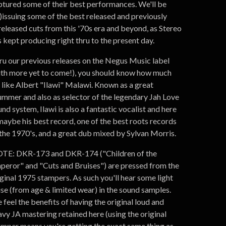
ptured some of their best performances. We'll be
e)issuing some of the best released and previously
released cuts from this '70s era and beyond, as Stereo
 kept producing right thru to the present day.
ru our previous releases on the Negus Music label
ith more yet to come!), you should know how much
 like Albert "Ilawi" Malawi. Known as a great
ummer and also as selector of the legendary Jah Love
nd system, Ilawi is also a fantastic vocalist and here
 maybe his best record, one of the best roots records
 the 1970's, and a great dub mixed by Sylvan Morris.
TE: DKR-173 and DKR-174 ("Children of the
peror" and "Cuts and Bruises") are pressed from the
iginal 1975 stampers. As such you'll hear some light
ise (from age & limited wear) in the sound samples.
feel the benefits of having the original loud and
avy JA mastering retained here (using the original
amper means you're getting the exact same thing as