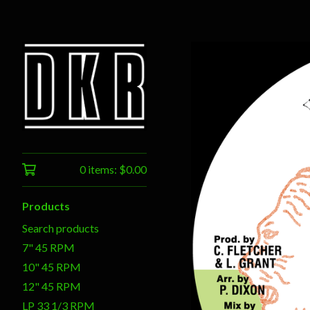
0 items:
$
0.00
Products
Search products
7" 45 RPM
10" 45 RPM
12" 45 RPM
LP 33 1/3 RPM