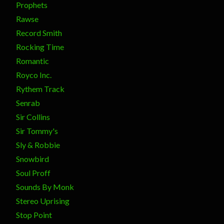
Prophets
Rawse
Record Smith
Rocking Time
Romantic
Royco Inc.
Rythem Track
Senrab
Sir Collins
Sir Tommy's
Sly & Robbie
Snowbird
Soul Proff
Sounds By Monk
Stereo Uprising
Stop Point