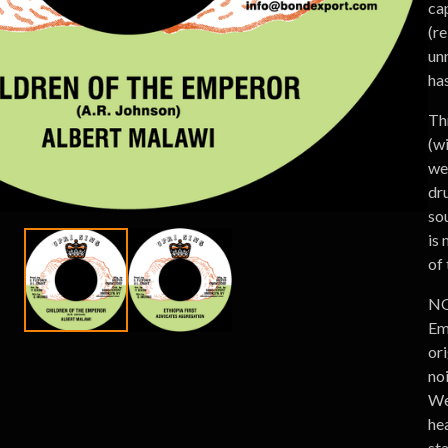
ca
(r
un
has
Th
(w
we
dr
sou
is
of
NO
Em
or
no
We 
he
st