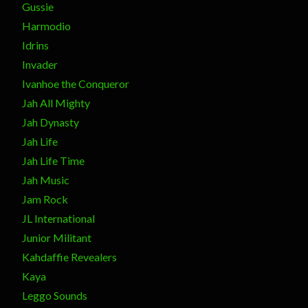
Gussie
Harmodio
Idrins
Invader
Ivanhoe the Conqueror
Jah All Mighty
Jah Dynasty
Jah Life
Jah Life Time
Jah Music
Jam Rock
JL International
Junior Militant
Kahdaffie Revealers
Kaya
Leggo Sounds