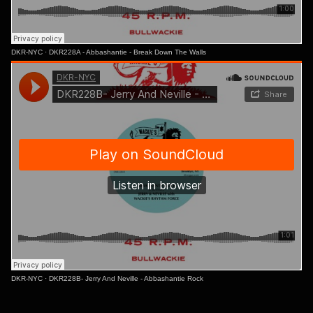
DKR-NYC
·
DKR228A - Abbashantie - Break Down The Walls
DKR-NYC
·
DKR228B- Jerry And Neville - Abbashantie Rock