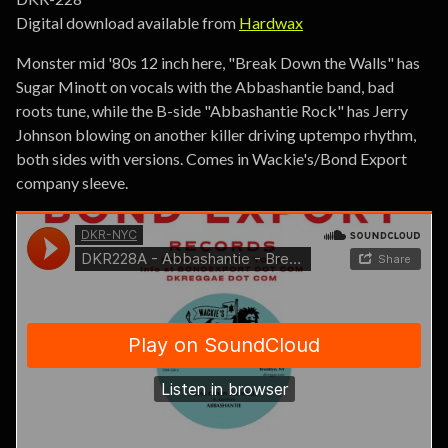
Digital download available from
Hardwax
Monster mid '80s 12 inch here, "Break Down the Walls" has
Sugar Minott on vocals with the Abbashantie band, bad
roots tune, while the B-side "Abbashantie Rock" has Jerry
Johnson blowing on another killer driving uptempo rhythm,
both sides with versions. Comes in Wackie's/Bond Export
company sleeve.