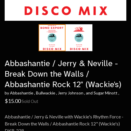
Abbashantie / Jerry & Neville -
Break Down the Walls /
Abbashantie Rock 12" (Wackie's)
by Abbashantie , Bullwackie , Jerry Johnson , and Sugar Minott ,
$
15.00
Sold Out
Abbashantie / Jerry & Neville with Wackie's Rhythm Force -
Break Down the Walls / Abbashantie Rock 12" (Wackie's)
DKR-228