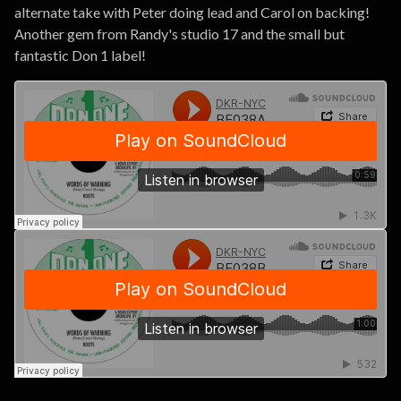
alternate take with Peter doing lead and Carol on backing!
Another gem from Randy's studio 17 and the small but
fantastic Don 1 label!