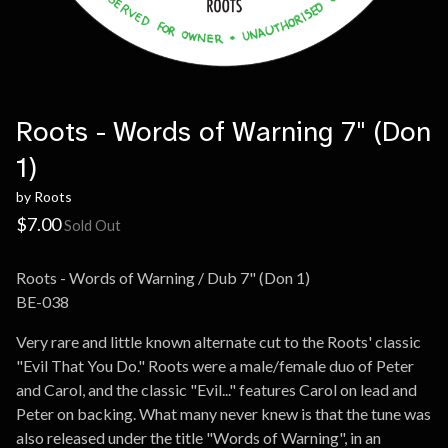
Roots - Words of Warning 7" (Don
1)
by Roots
$
7.00
Sold Out
Roots - Words of Warning / Dub 7" (Don 1)
BE-038
Very rare and little known alternate cut to the Roots' classic
"Evil That You Do." Roots were a male/female duo of Peter
and Carol, and the classic "Evil..." features Carol on lead and
Peter on backing. What many never knew is that the tune was
also released under the title "Words of Warning", in an